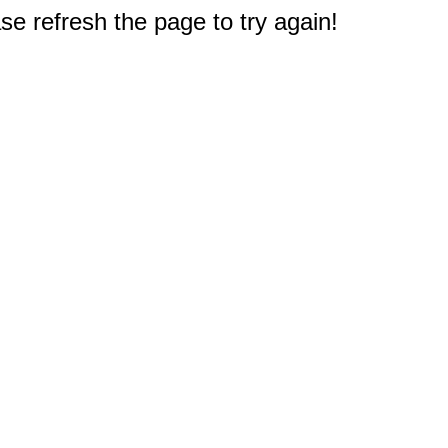
e refresh the page to try again!