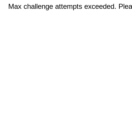
Max challenge attempts exceeded. Pleas