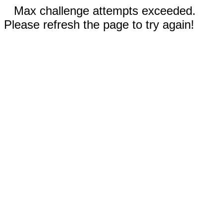
Max challenge attempts exceeded.
Please refresh the page to try again!