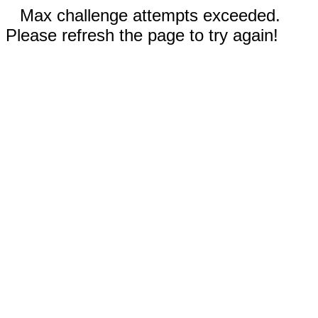
Max challenge attempts exceeded.
Please refresh the page to try again!